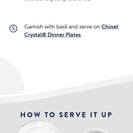
Garnish with basil and serve on
Chinet
5
Crystal® Dinner Plates
.
HOW TO SERVE IT UP