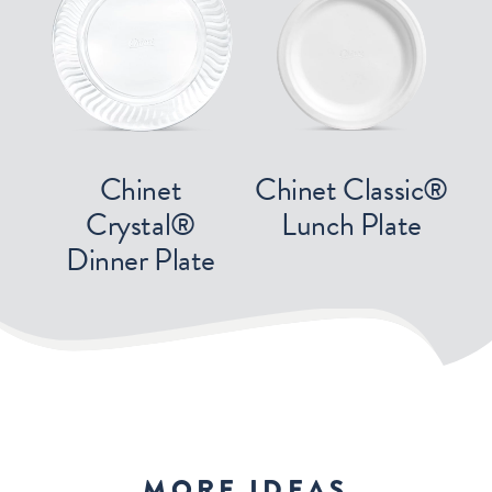
Chinet
Chinet Classic®
Crystal®
Lunch Plate
Dinner Plate
MORE IDEAS