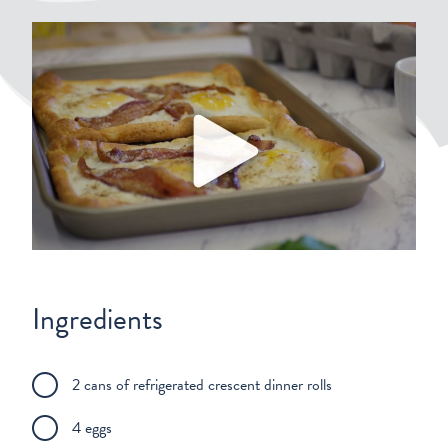
Play
Ingredients
2 cans of refrigerated crescent dinner rolls
4 eggs