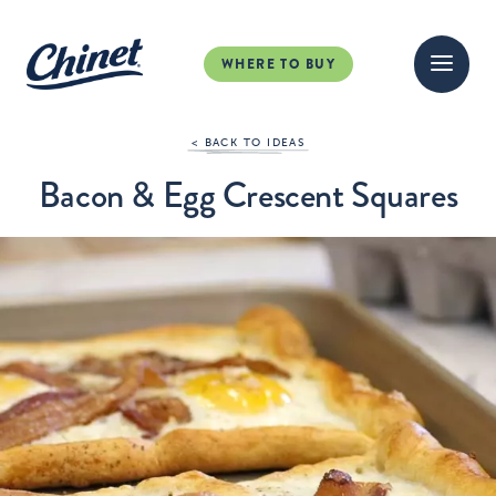
WHERE TO BUY
< BACK TO IDEAS
Bacon & Egg Crescent Squares