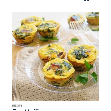
RECIPE