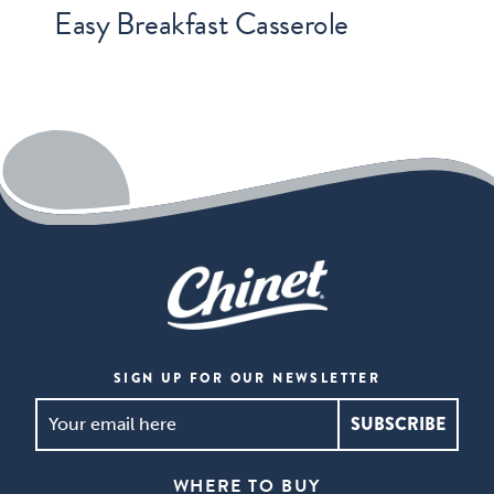
Easy Breakfast Casserole
SIGN UP FOR OUR NEWSLETTER
SIGN
UP
FOR
WHERE TO BUY