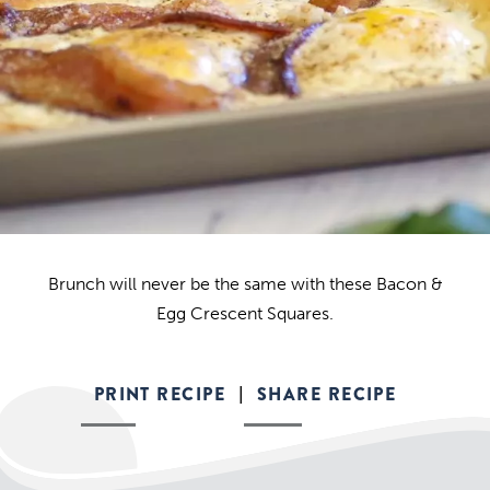
Brunch will never be the same with these Bacon &
Egg Crescent Squares.
PRINT RECIPE
SHARE RECIPE
|