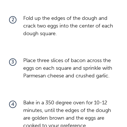
Fold up the edges of the dough and
2
crack two eggs into the center of each
dough square.
Place three slices of bacon across the
3
eggs on each square and sprinkle with
Parmesan cheese and crushed garlic.
Bake in a 350 degree oven for 10-12
4
minutes, until the edges of the dough
are golden brown and the eggs are
cooked to your preference.