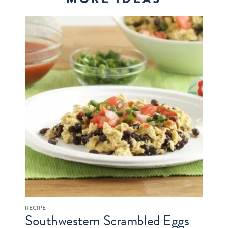
RECIPE
Southwestern Scrambled Eggs