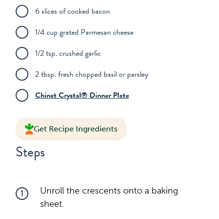
6 slices of cooked bacon
1/4 cup grated Parmesan cheese
1/2 tsp. crushed garlic
2 tbsp. fresh chopped basil or parsley
Chinet Crystal® Dinner Plate
Get Recipe Ingredients
Steps
Unroll the crescents onto a baking
1
sheet.