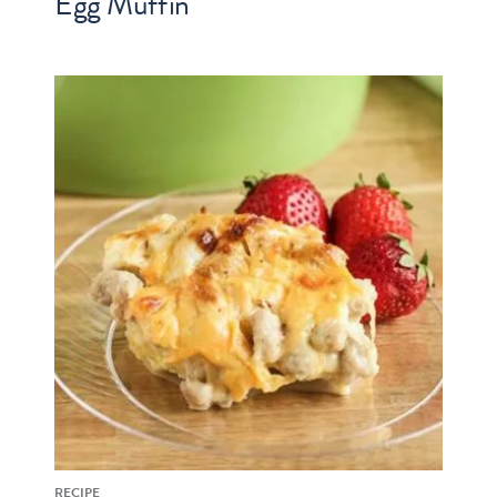
Egg Muffin
RECIPE