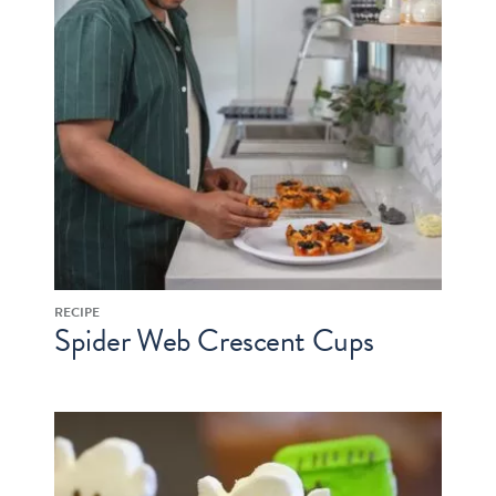
RECIPE
Spider Web Crescent Cups