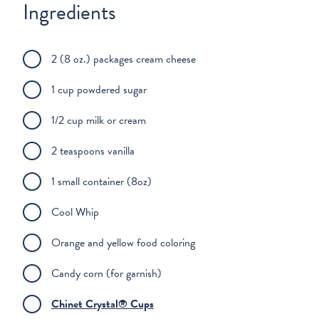
Ingredients
2 (8 oz.) packages cream cheese
1 cup powdered sugar
1/2 cup milk or cream
2 teaspoons vanilla
1 small container (8oz)
Cool Whip
Orange and yellow food coloring
Candy corn (for garnish)
Chinet Crystal® Cups