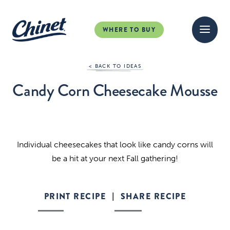
WHERE TO BUY
< BACK TO IDEAS
Candy Corn Cheesecake Mousse
Individual cheesecakes that look like candy corns will
be a hit at your next Fall gathering!
PRINT RECIPE
SHARE RECIPE
|