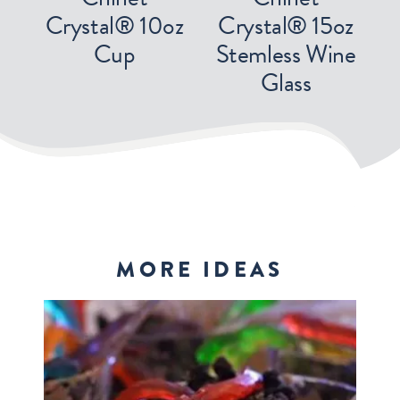
Crystal® 10oz
Crystal® 15oz
Cup
Stemless Wine
Glass
MORE IDEAS