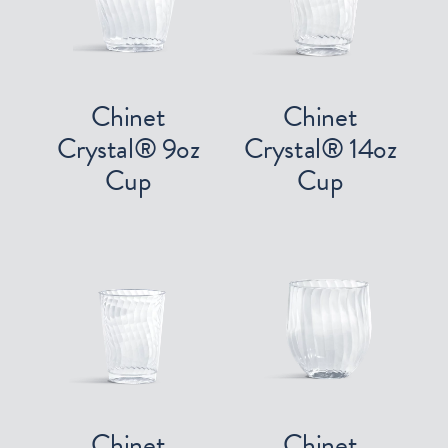
Chinet
Chinet
Crystal® 9oz
Crystal® 14oz
Cup
Cup
Chinet
Chinet