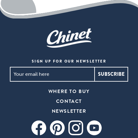
SIGN UP FOR OUR NEWSLETTER
SIGN
UP
FOR
WHERE TO BUY
OUR
CONTACT
NEWSLETTER
*
NEWSLETTER