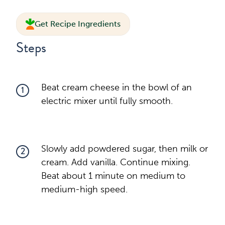
Get Recipe Ingredients
Steps
Beat cream cheese in the bowl of an
1
electric mixer until fully smooth.
Slowly add powdered sugar, then milk or
2
cream. Add vanilla. Continue mixing.
Beat about 1 minute on medium to
medium-high speed.