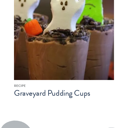
RECIPE
Graveyard Pudding Cups