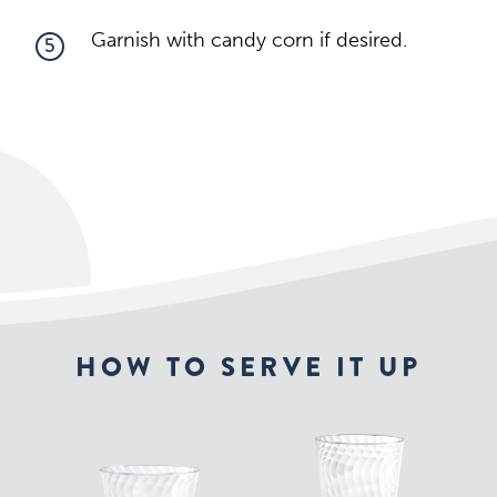
Garnish with candy corn if desired.
5
HOW TO SERVE IT UP