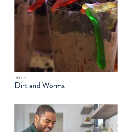
RECIPE
Dirt and Worms