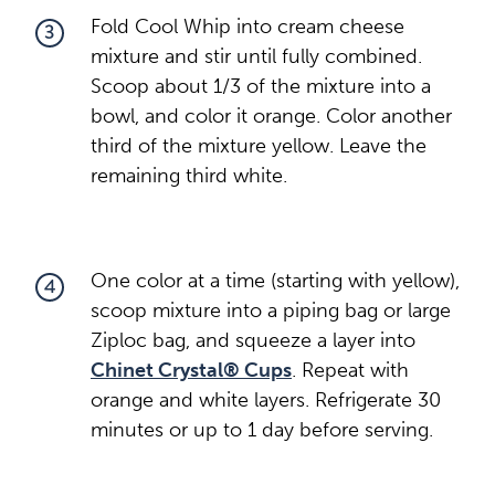
Fold Cool Whip into cream cheese
3
mixture and stir until fully combined.
Scoop about 1/3 of the mixture into a
bowl, and color it orange. Color another
third of the mixture yellow. Leave the
remaining third white.
One color at a time (starting with yellow),
4
scoop mixture into a piping bag or large
Ziploc bag, and squeeze a layer into
Chinet Crystal® Cups
. Repeat with
orange and white layers. Refrigerate 30
minutes or up to 1 day before serving.