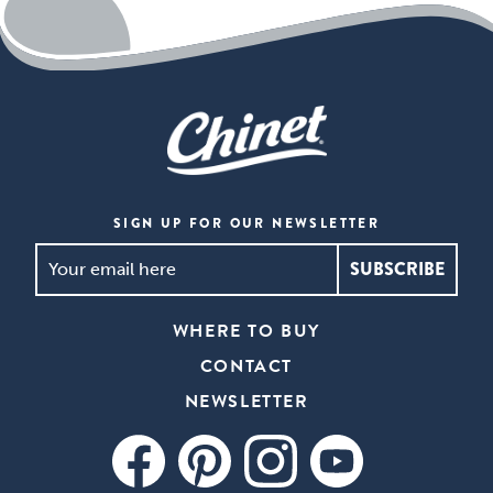
SIGN UP FOR OUR NEWSLETTER
SIGN
UP
FOR
WHERE TO BUY
OUR
CONTACT
NEWSLETTER
*
NEWSLETTER