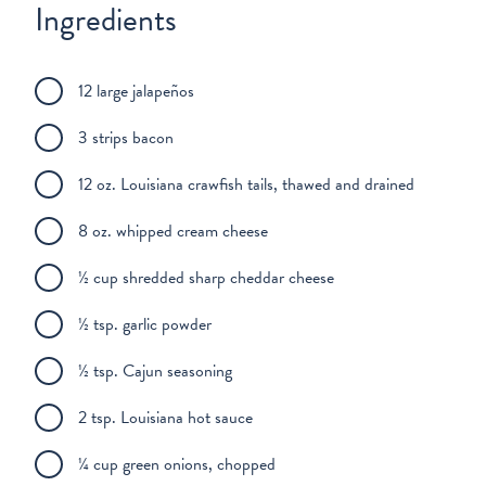
Ingredients
12 large jalapeños
3 strips bacon
12 oz. Louisiana crawfish tails, thawed and drained
8 oz. whipped cream cheese
½ cup shredded sharp cheddar cheese
½ tsp. garlic powder
½ tsp. Cajun seasoning
2 tsp. Louisiana hot sauce
¼ cup green onions, chopped