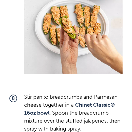
Stir panko breadcrumbs and Parmesan
8
cheese together in a
Chinet Classic®
16oz bowl
. Spoon the breadcrumb
mixture over the stuffed jalapeños, then
spray with baking spray.