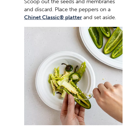
Scoop out the seeds and membranes
and discard. Place the peppers on a
Chinet Classic® platter
and set aside.