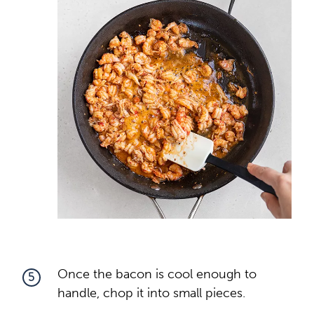
Once the bacon is cool enough to
5
handle, chop it into small pieces.