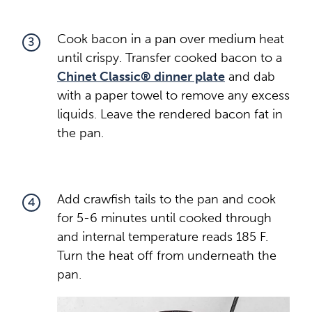
Cook bacon in a pan over medium heat
3
until crispy. Transfer cooked bacon to a
Chinet Classic® dinner plate
and dab
with a paper towel to remove any excess
liquids. Leave the rendered bacon fat in
the pan.
Add crawfish tails to the pan and cook
4
for 5-6 minutes until cooked through
and internal temperature reads 185 F.
Turn the heat off from underneath the
pan.