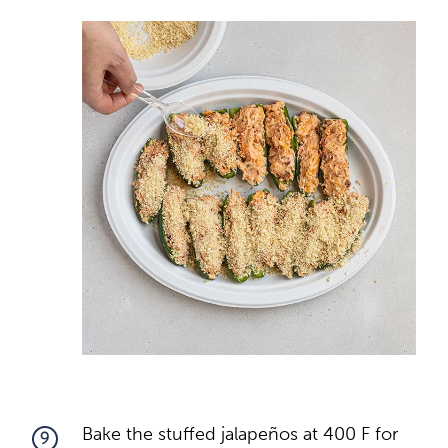
Bake the stuffed jalapeños at 400 F for
9