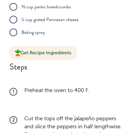
⅓ cup panko breadcrumbs
¼ cup grated Parmesan cheese
Baking spray
Get Recipe Ingredients
Steps
Preheat the oven to 400 F.
1
Cut the tops off the jalapeño peppers
2
and slice the peppers in half lengthwise.