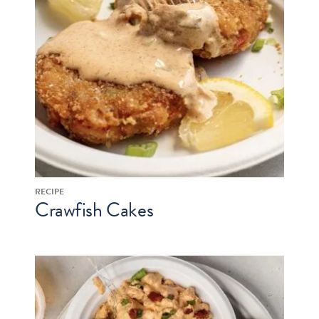
RECIPE
Crawfish Cakes