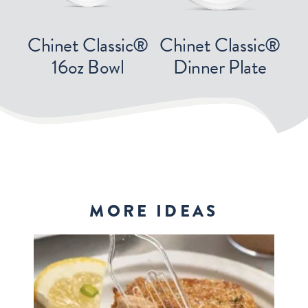
Chinet Classic®
Chinet Classic®
16oz Bowl
Dinner Plate
MORE IDEAS