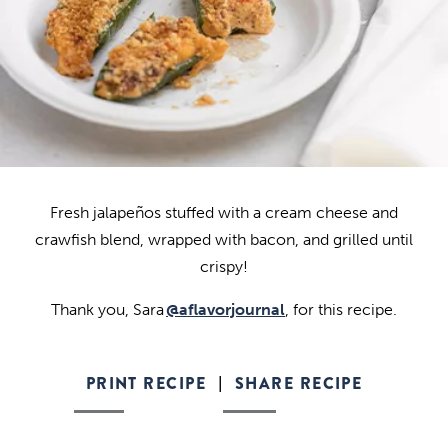
Fresh jalapeños stuffed with a cream cheese and
crawfish blend, wrapped with bacon, and grilled until
crispy!
Thank you, Sara
@aflavorjournal
, for this recipe.
PRINT RECIPE
SHARE RECIPE
|