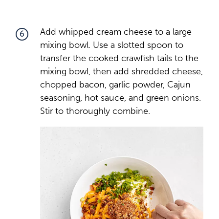
Add whipped cream cheese to a large
6
mixing bowl. Use a slotted spoon to
transfer the cooked crawfish tails to the
mixing bowl, then add shredded cheese,
chopped bacon, garlic powder, Cajun
seasoning, hot sauce, and green onions.
Stir to thoroughly combine.