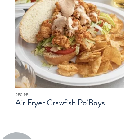
RECIPE
Air Fryer Crawfish Po’Boys