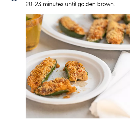
20-23 minutes until golden brown.