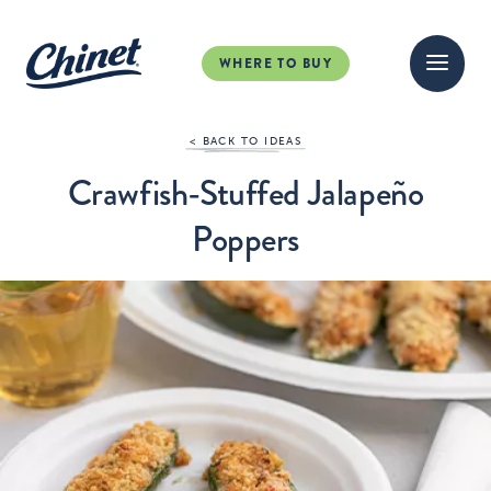
WHERE TO BUY
< BACK TO IDEAS
Crawfish-Stuffed Jalapeño
Poppers