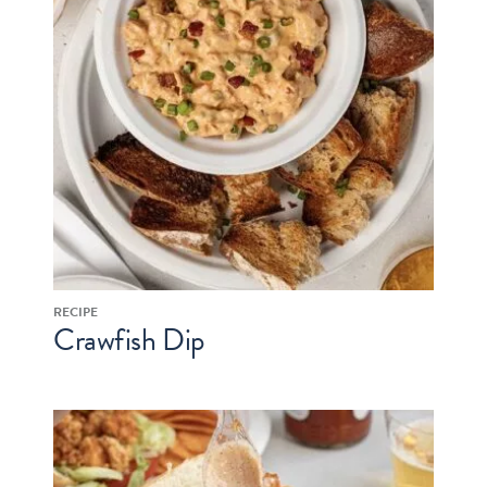
RECIPE
Crawfish Dip