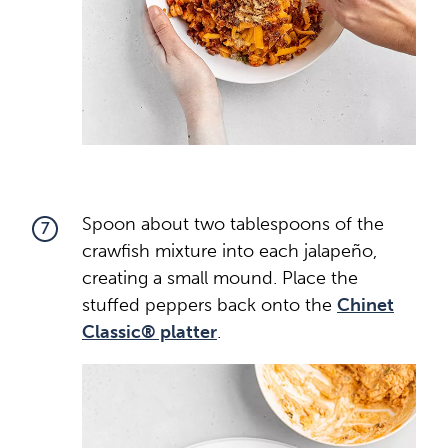
Spoon about two tablespoons of the
7
crawfish mixture into each jalapeño,
creating a small mound. Place the
stuffed peppers back onto the
Chinet
Classic® platter
.