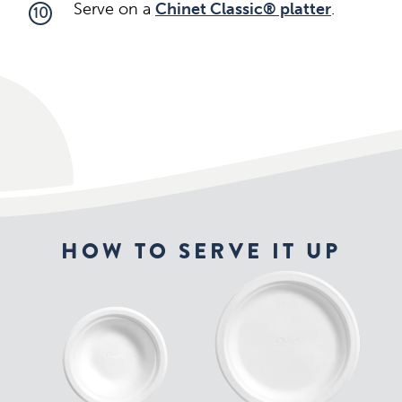
Serve on a
Chinet Classic® platter
.
10
HOW TO SERVE IT UP