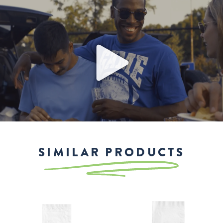
Play
SIMILAR PRODUCTS