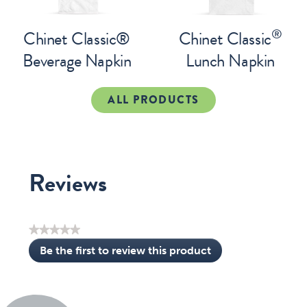
®
Chinet Classic®
Chinet Classic
Beverage Napkin
Lunch Napkin
ALL PRODUCTS
Reviews
★★★★★
No
Be the first to review this product
rating
.
value
This
action
will