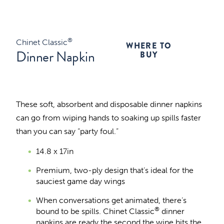
®
Chinet Classic
WHERE TO
Dinner Napkin
BUY
These soft, absorbent and disposable dinner napkins
can go from wiping hands to soaking up spills faster
than you can say “party foul.”
14.8 x 17in
Premium, two-ply design that’s ideal for the
sauciest game day wings
When conversations get animated, there’s
®
bound to be spills. Chinet Classic
dinner
napkins are ready the second the wine hits the