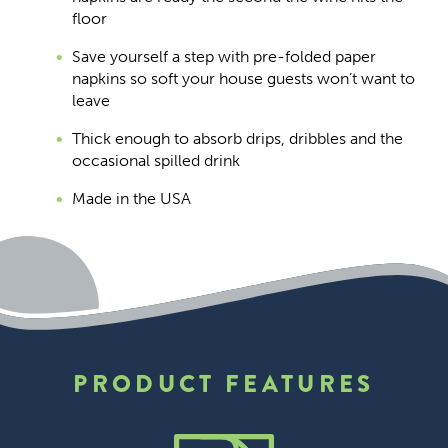
floor
Save yourself a step with pre-folded paper
napkins so soft your house guests won’t want to
leave
Thick enough to absorb drips, dribbles and the
occasional spilled drink
Made in the USA
PRODUCT FEATURES