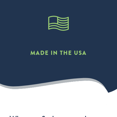
MADE IN THE USA