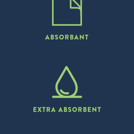
ABSORBANT
EXTRA ABSORBENT