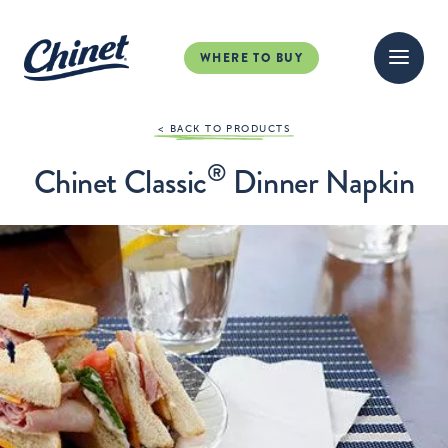
WHERE TO BUY
< BACK TO PRODUCTS
®
Chinet Classic
Dinner Napkin