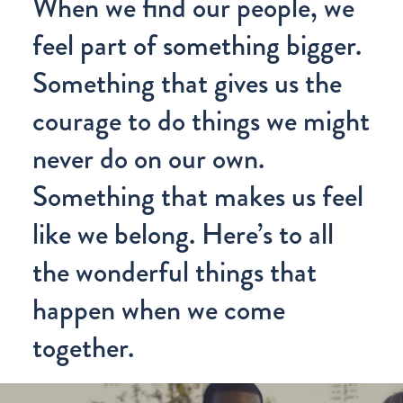
When we find our people, we
feel part of something bigger.
Something that gives us the
courage to do things we might
never do on our own.
Something that makes us feel
like we belong. Here’s to all
the wonderful things that
happen when we come
together.