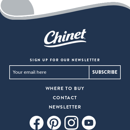
open
a
modal
dialog.
SIGN UP FOR OUR NEWSLETTER
SIGN
UP
FOR
WHERE TO BUY
OUR
CONTACT
NEWSLETTER
*
NEWSLETTER