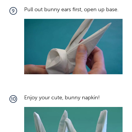
Pull out bunny ears first, open up base.
9
Enjoy your cute, bunny napkin!
10