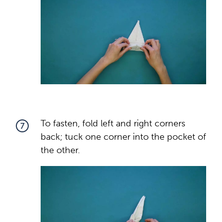
To fasten, fold left and right corners
7
back; tuck one corner into the pocket of
the other.