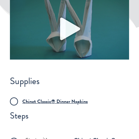
Play
Supplies
Chinet Classic® Dinner Napkins
Steps