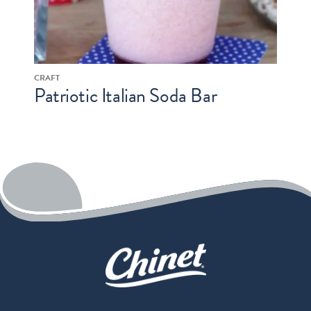
CRAFT
Patriotic Italian Soda Bar