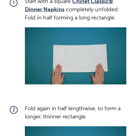
Start with a square
Chinet Classic®
1
Dinner Napkins
completely unfolded.
Fold in half forming a long rectangle.
Fold again in half lengthwise, to form a
2
longer, thinner rectangle.