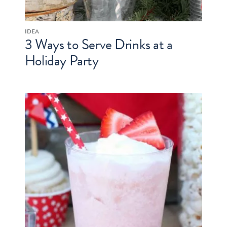
IDEA
3 Ways to Serve Drinks at a
Holiday Party