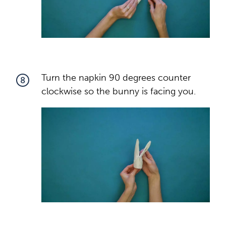
Turn the napkin 90 degrees counter
8
clockwise so the bunny is facing you.