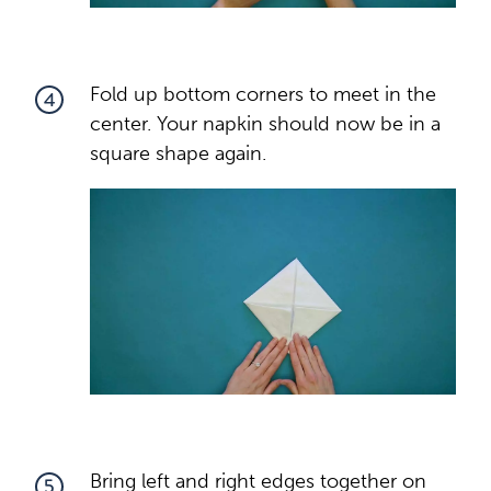
Fold up bottom corners to meet in the
4
center. Your napkin should now be in a
square shape again.
Bring left and right edges together on
5