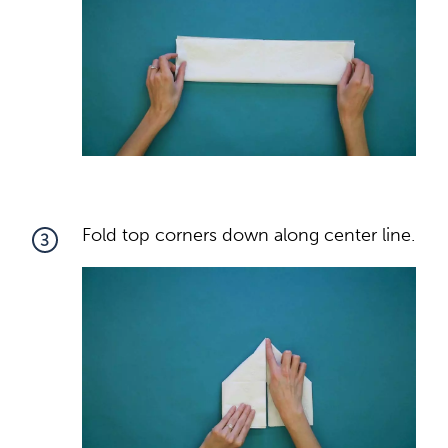
Fold top corners down along center line.
3