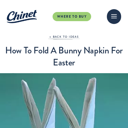
WHERE TO BUY
< BACK TO IDEAS
How To Fold A Bunny Napkin For
Easter