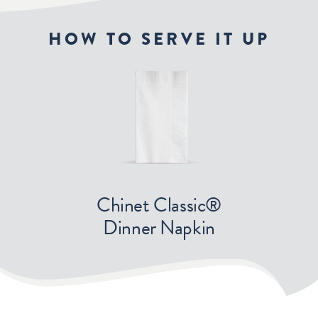
HOW TO SERVE IT UP
Chinet Classic®
Dinner Napkin