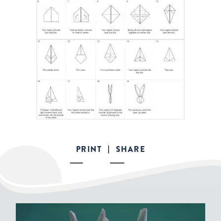
PRINT
SHARE
|