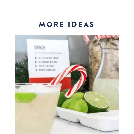
MORE IDEAS