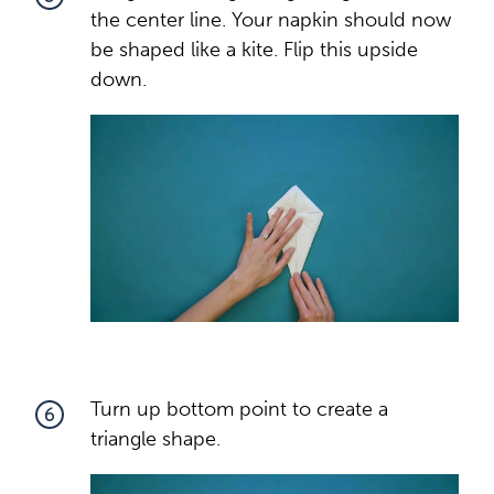
the center line. Your napkin should now
be shaped like a kite. Flip this upside
down.
Turn up bottom point to create a
6
triangle shape.