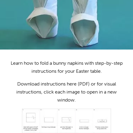
Learn how to fold a bunny napkins with step-by-step
instructions for your Easter table.
Download instructions here (PDF) or for visual
instructions, click each image to open in a new
window.