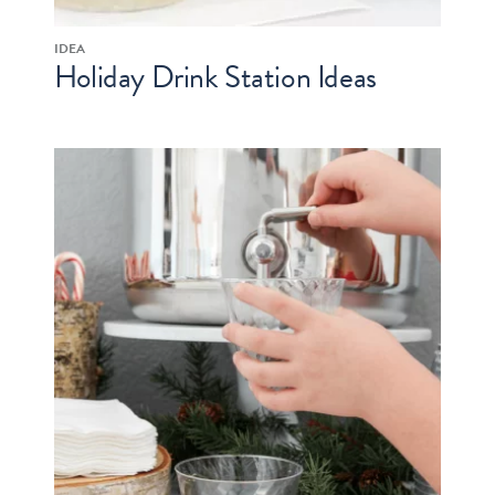
IDEA
Holiday Drink Station Ideas