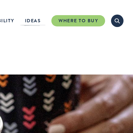
ILITY
IDEAS
WHERE TO BUY