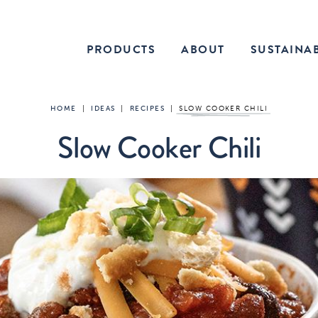
PRODUCTS
ABOUT
SUSTAINAB
HOME
|
IDEAS
|
RECIPES
|
SLOW COOKER CHILI
Slow Cooker Chili