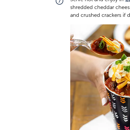
7
shredded cheddar cheese
and crushed crackers if d