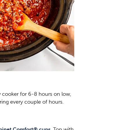
w cooker for 6-8 hours on low,
rring every couple of hours.
hinet Comfort® cups
. Top with