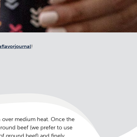
flavorjournal
!
an over medium heat. Once the
ground beef (we prefer to use
of ground beef) and finely