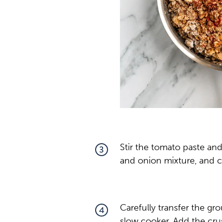
Stir the tomato paste an
3
and onion mixture, and c
Carefully transfer the gr
4
slow cooker. Add the cru