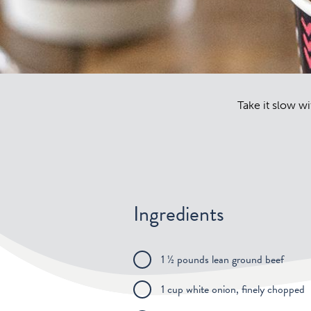
Take it slow wit
Ingredients
1 ½ pounds lean ground beef
1 cup white onion, finely chopped