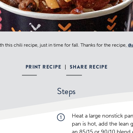
h this chili recipe, just in time for fall. Thanks for the recipe,
@a
PRINT RECIPE
SHARE RECIPE
|
Steps
Heat a large nonstick p
1
pan is hot, add the lean 
an 85/15 or 90/10 blend 