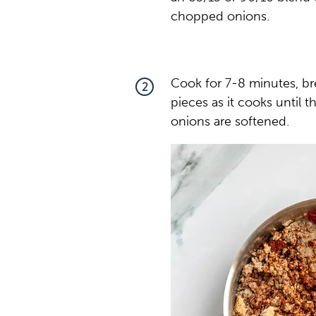
chopped onions.
Cook for 7-8 minutes, bre
2
pieces as it cooks until 
onions are softened.