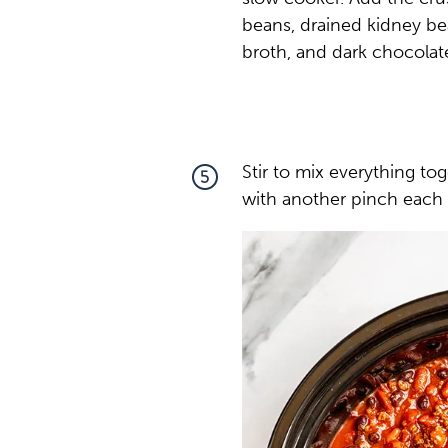
beans, drained kidney be
broth, and dark chocolat
Stir to mix everything t
5
with another pinch each 