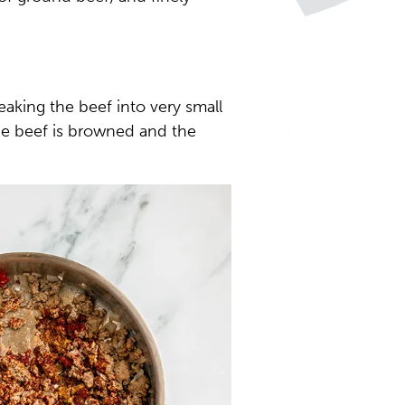
aking the beef into very small
the beef is browned and the