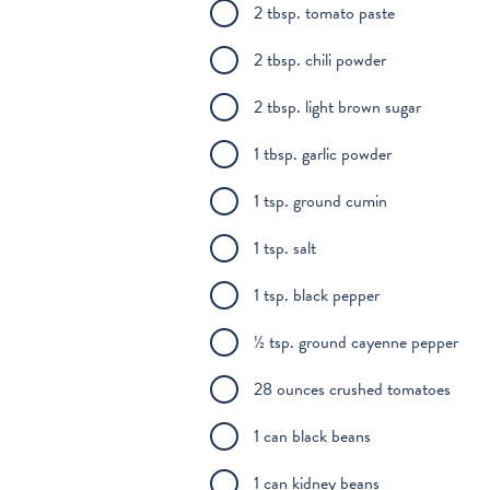
2 tbsp. tomato paste
2 tbsp. chili powder
2 tbsp. light brown sugar
1 tbsp. garlic powder
1 tsp. ground cumin
1 tsp. salt
1 tsp. black pepper
½ tsp. ground cayenne pepper
28 ounces crushed tomatoes
1 can black beans
1 can kidney beans