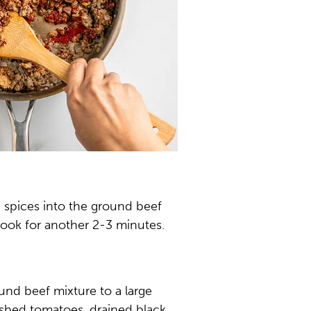
d spices into the ground beef
ook for another 2-3 minutes.
ound beef mixture to a large
shed tomatoes, drained black