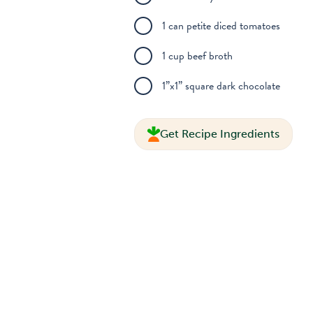
1 can petite diced tomatoes
1 cup beef broth
1”x1” square dark chocolate
Get Recipe Ingredients