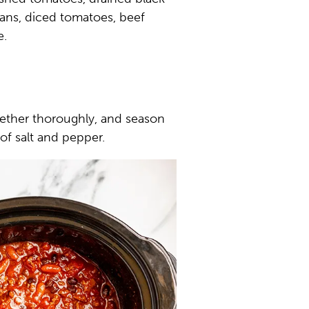
ans, diced tomatoes, beef
e.
ogether thoroughly, and season
of salt and pepper.