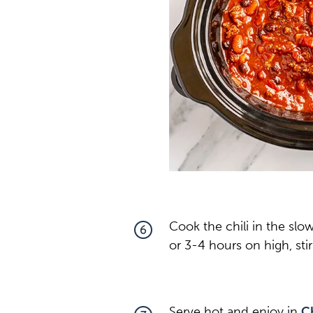
Cook the chili in the slo
6
or 3-4 hours on high, sti
Serve hot and enjoy in
C