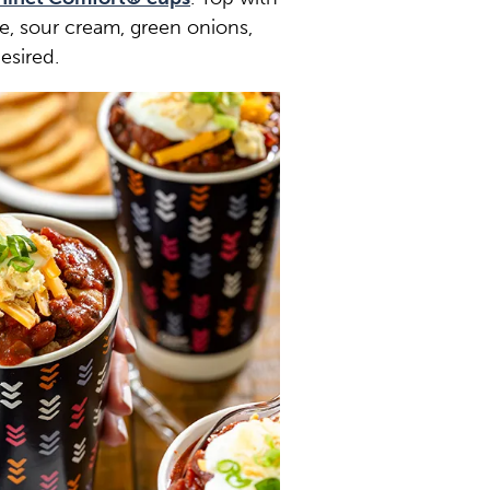
, sour cream, green onions,
esired.