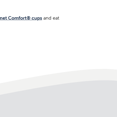
net Comfort® cups
and eat