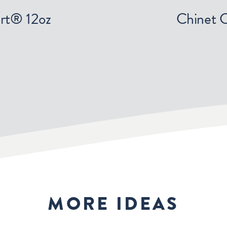
rt® 12oz
Chinet 
MORE IDEAS