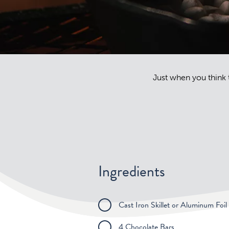
Just when you think t
Ingredients
Cast Iron Skillet or Aluminum Foil
4 Chocolate Bars