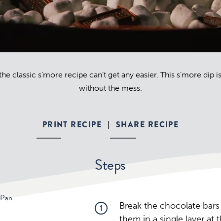
he classic s’more recipe can’t get any easier. This s’more dip 
without the mess.
PRINT RECIPE
SHARE RECIPE
|
Steps
 Pan
Break the chocolate bars
1
them in a single layer at