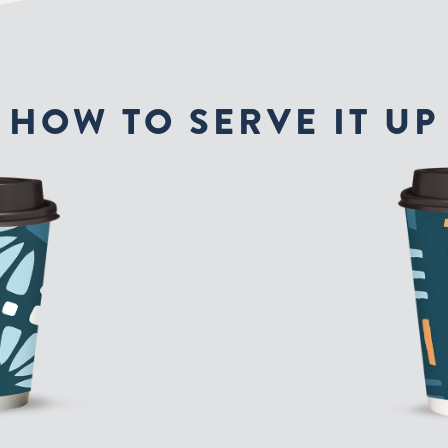
HOW TO SERVE IT UP