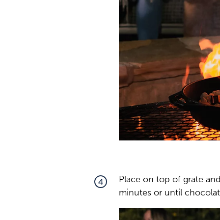
Place on top of grate and
4
minutes or until chocolat