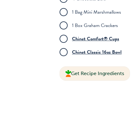
1 Bag Mini Marshmallows
1 Box Graham Crackers
Chinet Comfort® Cups
Chinet Classic 16oz Bowl
Get Recipe Ingredients