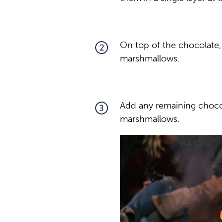
On top of the chocolate, 
2
marshmallows.
Add any remaining chocol
3
marshmallows.