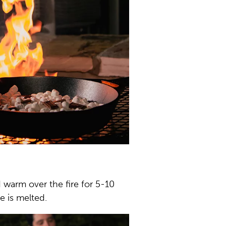
 warm over the fire for 5-10
e is melted.