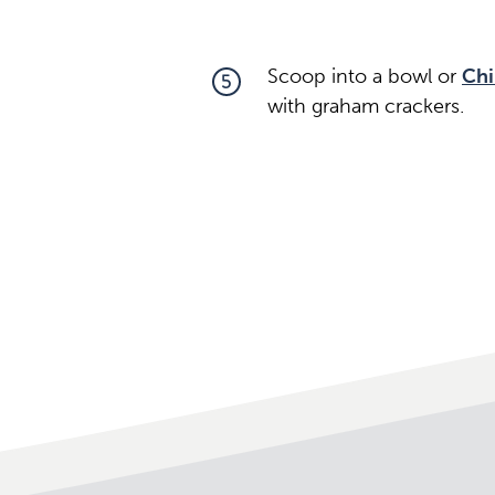
Scoop into a bowl or
Chi
5
with graham crackers.