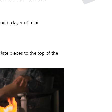
add a layer of mini
ate pieces to the top of the