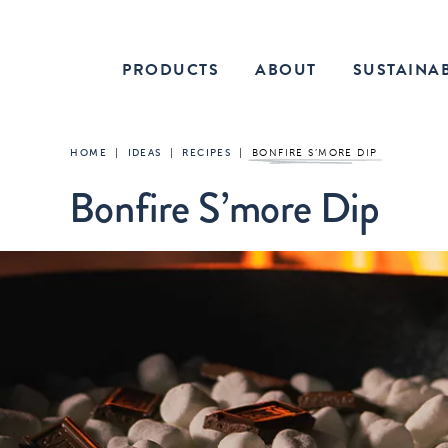
PRODUCTS
ABOUT
SUSTAINAB
HOME
|
IDEAS
|
RECIPES
|
BONFIRE S’MORE DIP
Bonfire S’more Dip