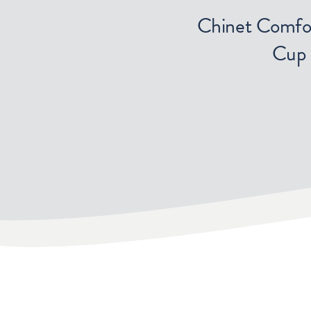
Chinet Comfo
Cup