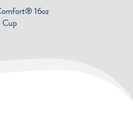
Comfort® 16oz
Cup