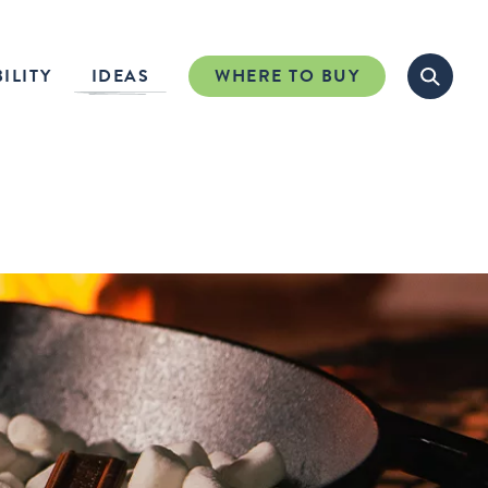
ILITY
IDEAS
WHERE TO BUY