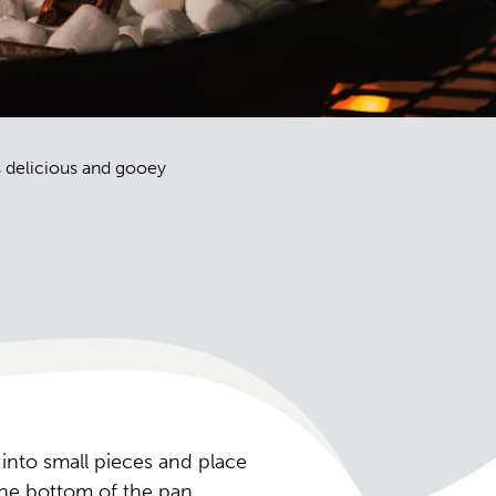
is delicious and gooey
 into small pieces and place
 the bottom of the pan.