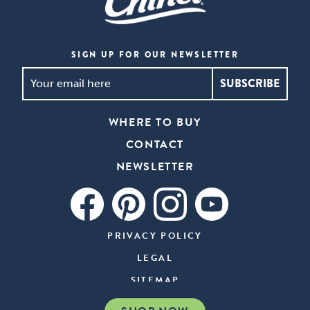
SIGN UP FOR OUR NEWSLETTER
SIGN
UP
FOR
WHERE TO BUY
OUR
CONTACT
NEWSLETTER
*
NEWSLETTER
PRIVACY POLICY
LEGAL
SITEMAP
COMPARE OUR PRODUCTS