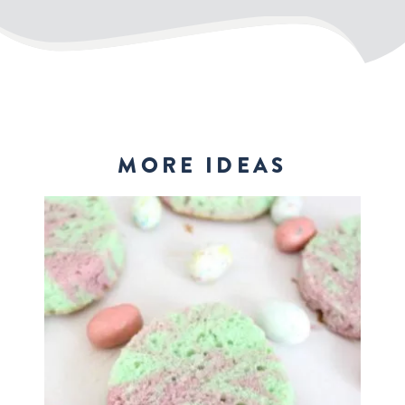
MORE IDEAS