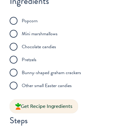
Ingredients
Popcorn
Mini marshmallows
Chocolate candies
Pretzels
Bunny-shaped graham crackers
Other small Easter candies
Get Recipe Ingredients
Steps