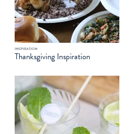
INSPIRATION
Thanksgiving Inspiration