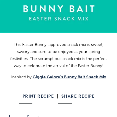
This Easter Bunny-approved snack mix is sweet,
savory and sure to be enjoyed at your spring
festivities. The scrumptious snack mix is the perfect
way to celebrate the arrival of the Easter Bunny!
Inspired by
Giggle Galore’s Bunny Bait Snack Mix
PRINT RECIPE
SHARE RECIPE
|