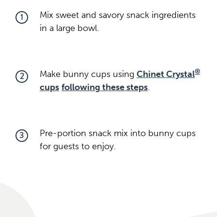
Mix sweet and savory snack ingredients
1
in a large bowl.
®
Make bunny cups using
Chinet Crystal
2
cups
following these steps
.
Pre-portion snack mix into bunny cups
3
for guests to enjoy.