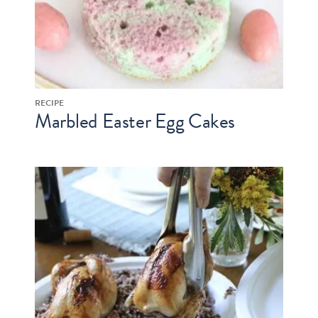
RECIPE
Marbled Easter Egg Cakes