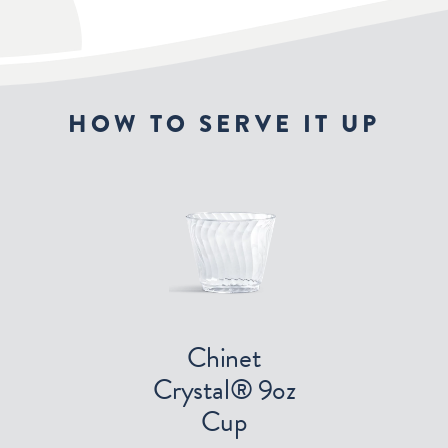
HOW TO SERVE IT UP
Chinet
Crystal® 9oz
Cup