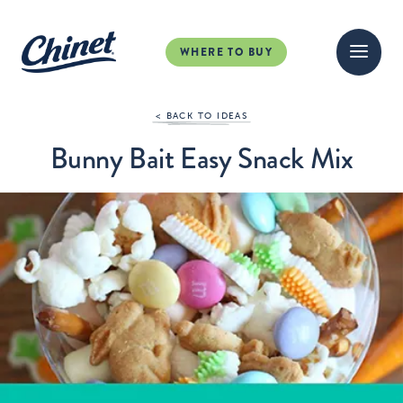
WHERE TO BUY
< BACK TO IDEAS
Bunny Bait Easy Snack Mix