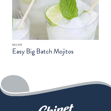
RECIPE
Easy Big Batch Mojitos