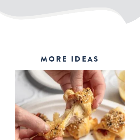
MORE IDEAS