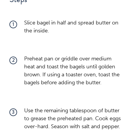
Slice bagel in half and spread butter on
1
the inside.
Preheat pan or griddle over medium
2
heat and toast the bagels until golden
brown. If using a toaster oven, toast the
bagels before adding the butter.
Use the remaining tablespoon of butter
3
to grease the preheated pan. Cook eggs
over-hard. Season with salt and pepper.