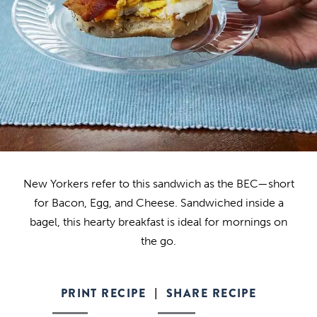
New Yorkers refer to this sandwich as the BEC—short
for Bacon, Egg, and Cheese. Sandwiched inside a
bagel, this hearty breakfast is ideal for mornings on
the go.
PRINT RECIPE
SHARE RECIPE
|