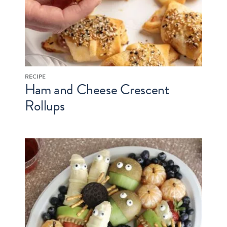
RECIPE
Ham and Cheese Crescent
Rollups