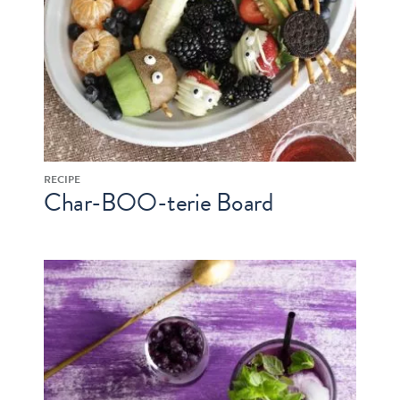
RECIPE
Char-BOO-terie Board