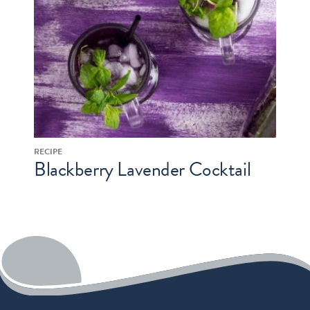
RECIPE
Blackberry Lavender Cocktail