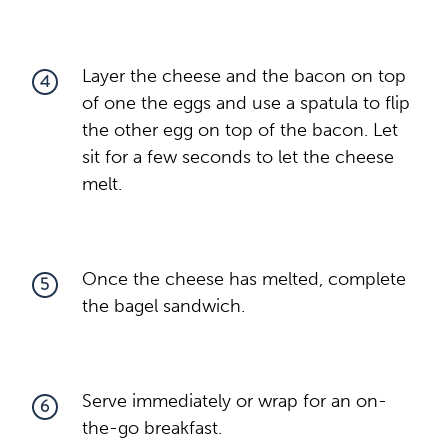
Layer the cheese and the bacon on top
4
of one the eggs and use a spatula to flip
the other egg on top of the bacon. Let
sit for a few seconds to let the cheese
melt.
Once the cheese has melted, complete
5
the bagel sandwich.
Serve immediately or wrap for an on-
6
the-go breakfast.