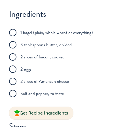
Ingredients
1 bagel (plain, whole wheat or everything)
3 tablespoons butter, divided
2 slices of bacon, cooked
2 eggs
2 slices of American cheese
Salt and pepper, to taste
Get Recipe Ingredients
Steps