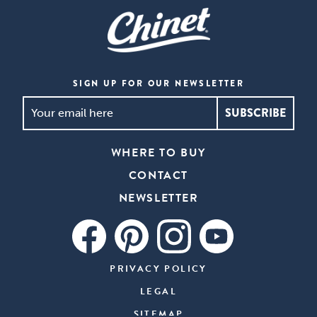
SIGN UP FOR OUR NEWSLETTER
SIGN
UP
FOR
WHERE TO BUY
OUR
CONTACT
NEWSLETTER
*
NEWSLETTER
PRIVACY POLICY
LEGAL
SITEMAP