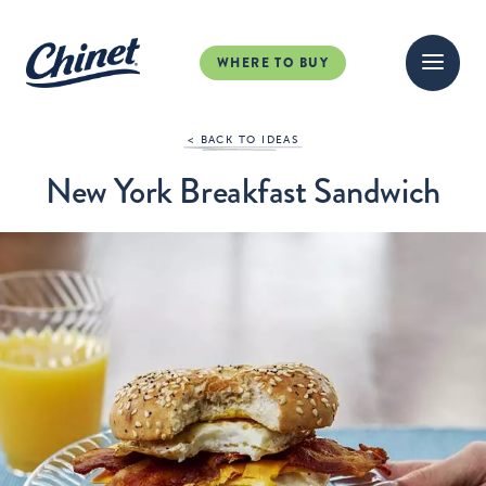
WHERE TO BUY
< BACK TO IDEAS
New York Breakfast Sandwich