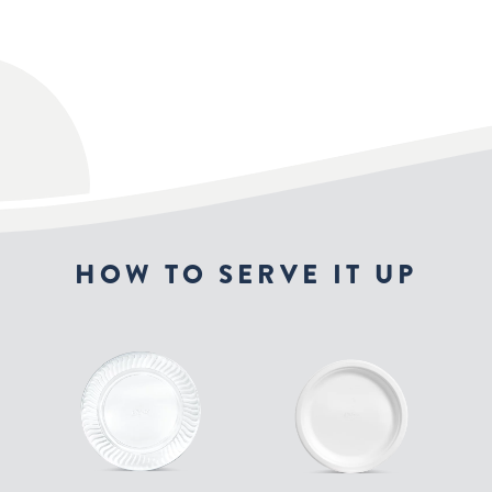
HOW TO SERVE IT UP