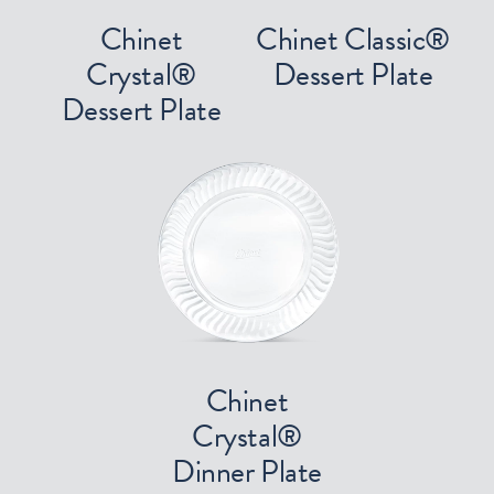
Chinet
Chinet Classic®
Crystal®
Dessert Plate
Dessert Plate
Chinet
Crystal®
Dinner Plate